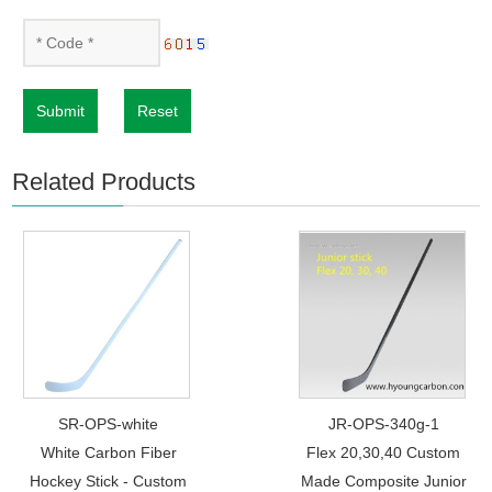
Submit
Reset
Related Products
SR-OPS-white
JR-OPS-340g-1
White Carbon Fiber
Flex 20,30,40 Custom
Hockey Stick - Custom
Made Composite Junior