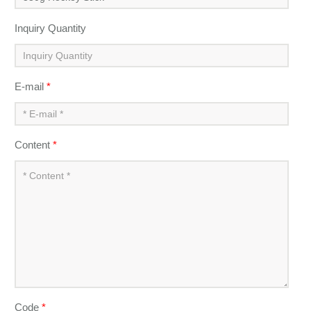
Inquiry Quantity
E-mail
*
Content
*
Code
*