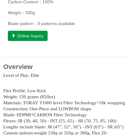
Carbon Content：100%
Weight：330g
Blade pattern：8 patterns available
Online Inquiry
Overview
Level of Play: Elite
Flex Profile: Low Kick
Weight: 330 grams (85flex)
Materials: TORAY T1000 level Fiber Technology+18k wrapping
Construction: One-Piece and LOWBOW shape
Blade: HDPMI+CARBON Fiber Technology
Flexes: JR (30, 40, 50) - INT (55, 65) - SR (70, 75, 85, 100)
Lengths include blade: JR (47", 52", 56") - INT (63") - SR (65")
Custom options:weight 330g or 350g or 380g, Flex 20-