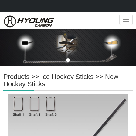
Navig
Products
>>
Ice Hockey Sticks
>>
New
Hockey Sticks