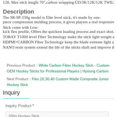
120, Max stick lenght 70",carbon wrapping:UD/3K/12K/12K TW
Description
The
SR-SP-330g
model is Elite level stick, it's made by one-
piece compression molding process, it gives players a real responsive 
Stick come with Low-
kick flex profile, Offers the quickest loading process and exact shot.
TORAY T1000 level Fiber Technology make the stick light weight an
HDPMI+CARBON Fiber Technology keep the blade extreme light and a
NANO resin system extend the life of the sticks shaft and improve the o
Previous Product：
White Carbon Fiber Hockey Stick - Custom
OEM Hockey Sticks for Professional Players | Hyoung Carbon
Next Product：
Flex 20,30,40 Custom Made Composite Junior
Hockey Stick
Inquiry
Inquiry Product
*