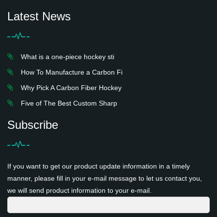
Latest News
What is a one-piece hockey sti
How To Manufacture a Carbon Fi
Why Pick A Carbon Fiber Hockey
Five of The Best Custom Sharp
Subscribe
If you want to get our product update information in a timely
manner, please fill in your e-mail message to let us contact you,
we will send product information to your e-mail.