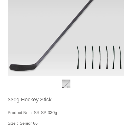
330g Hockey Stick
Product No.：SR-SP-330g
Size：Senior 66