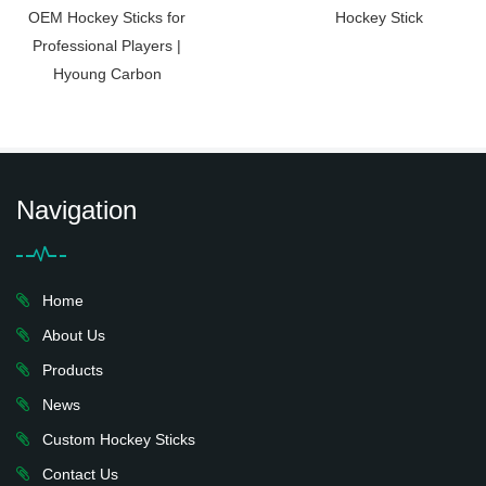
OEM Hockey Sticks for
Hockey Stick
Professional Players |
Hyoung Carbon
Navigation
Home
About Us
Products
News
Custom Hockey Sticks
Contact Us