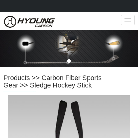
Navig
Products
>>
Carbon Fiber Sports
Gear
>>
Sledge Hockey Stick