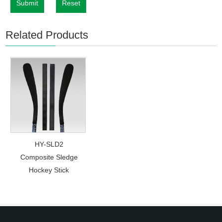
Submit
Reset
Related Products
HY-SLD2
Composite Sledge
Hockey Stick