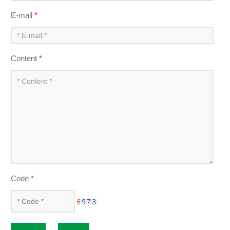
E-mail
*
Content
*
Code
*