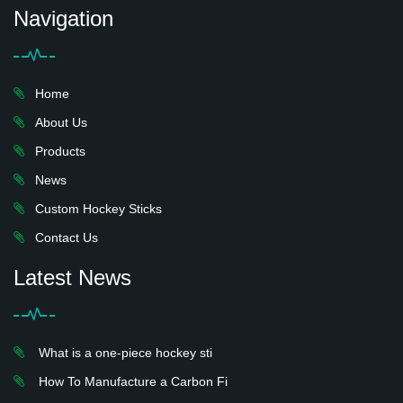
Navigation
Home
About Us
Products
News
Custom Hockey Sticks
Contact Us
Latest News
What is a one-piece hockey sti
How To Manufacture a Carbon Fi