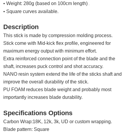
• Weight: 280g (based on 100cm length)
.
• Square curves available.
Description
This stick is made by compression molding process.
Stick come with
Mid
-kick flex profile,
e
ngineered for
maximum energy output with minimum effort
.
Extra reinforced connection point of the blade and the
shaft,
increases puck control and shot accuracy.
N
ANO
resin system extend the life of the sticks shaft and
improve the overall durability of the stick.
PU FOAM reduces blade weight and probably most
importantly increases blade durability
.
Specifications Options
Carbon Wrap:
18K, 12k,
3k, UD
or custom wrapping.
Blade pattern: Square