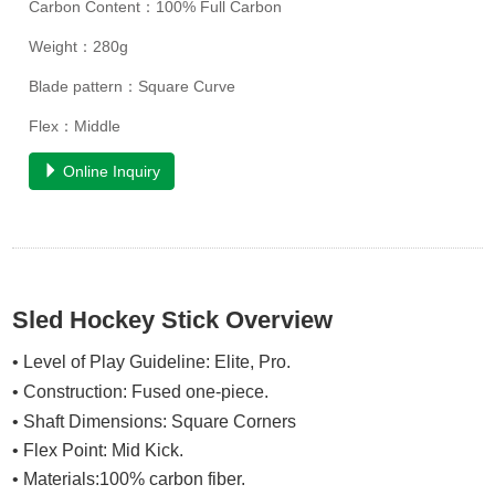
Carbon Content：100% Full Carbon
Weight：280g
Blade pattern：Square Curve
Flex：Middle
Online Inquiry
Sled Hockey Stick Overview
• Level of Play Guideline: Elite, Pro.
• Construction: Fused one-piece.
• Shaft Dimensions: Square Corners
• Flex Point:
Mid Kick
.
• Materials:100% carbon fiber.