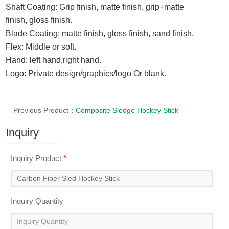
Shaft Coating: Grip finish,
matte finish,
grip+
matte
finish
,
gloss finish.
Blade Coating
:
matte finish, gloss finish
, sand finish.
Flex: Middle or soft.
Hand: left hand,right hand.
Logo: Private design/graphics/logo Or blank.
Previous Product：
Composite Sledge Hockey Stick
Inquiry
Inquiry Product
*
Inquiry Quantity