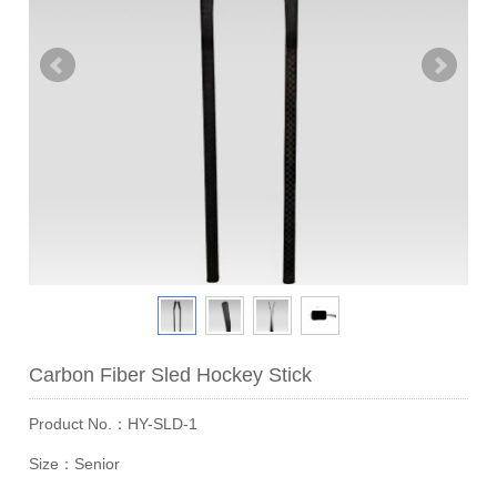
Carbon Fiber Sled Hockey Stick
Product No.：HY-SLD-1
Size：Senior