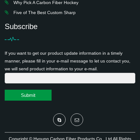
Why Pick A Carbon Fiber Hockey
Five of The Best Custom Sharp
Subscribe
If you want to get our product update information in a timely
manner, please fill in your e-mail message to let us contact you,
we will send product information to your e-mail.
Submit
Copyright ©
Hyoung Carbon Fiber Products Co., Ltd
All Rights