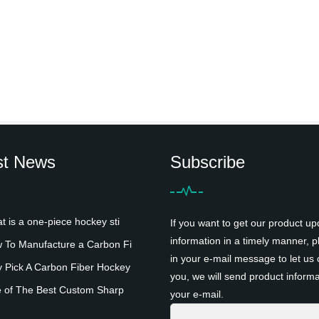
st News
Subscribe
is a one-piece hockey sti
If you want to get our product up
information in a timely manner, pl
To Manufacture a Carbon Fi
in your e-mail message to let us 
Pick A Carbon Fiber Hockey
you, we will send product informa
 of The Best Custom Sharp
your e-mail.