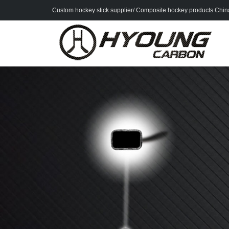
Custom hockey stick supplier/ Composite hockey products China 