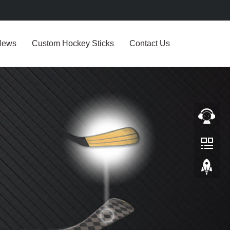
News
Custom Hockey Sticks
Contact Us