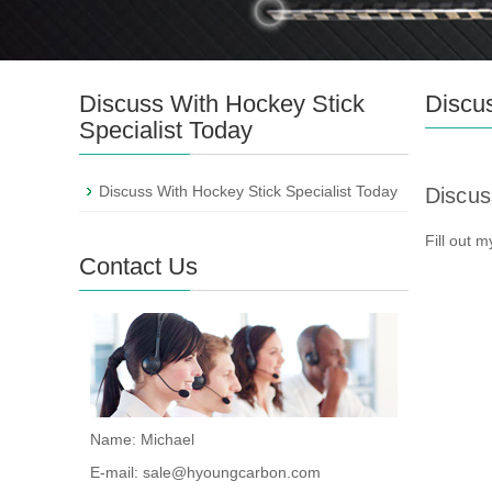
Discuss With Hockey Stick
Discus
Specialist Today
Discuss With Hockey Stick Specialist Today
Discus
Fill out 
Contact Us
Name: Michael
E-mail:
sale@hyoungcarbon.com