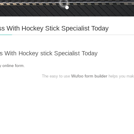
s With Hockey Stick Specialist Today
s With Hockey stick Specialist Today
my
online form
.
Wufoo form builder
The easy to use
helps you make