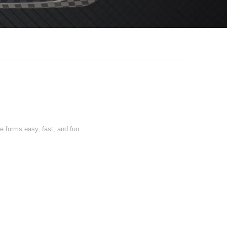
 forms easy, fast, and fun.