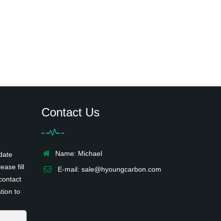
Contact Us
Name: Michael
date
ease fill
E-mail:
sale@hyoungcarbon.com
contact
tion to