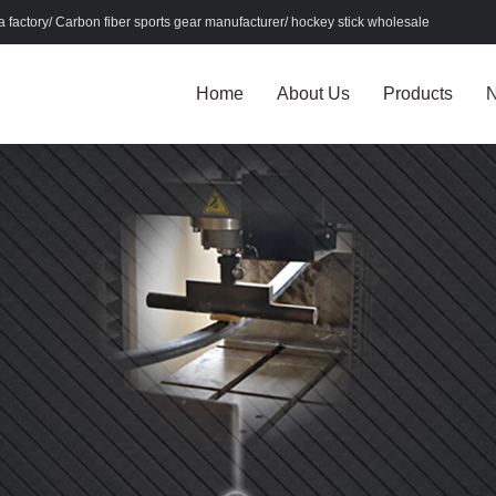
factory/ Carbon fiber sports gear manufacturer/ hockey stick wholesale
Home
About Us
Products