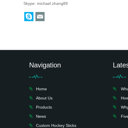
Skype:
michael.zhang89
Navigation
Late
Home
What 
About Us
How 
Products
Why 
News
Five
Custom Hockey Sticks